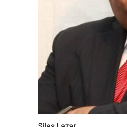
Silas Lazar