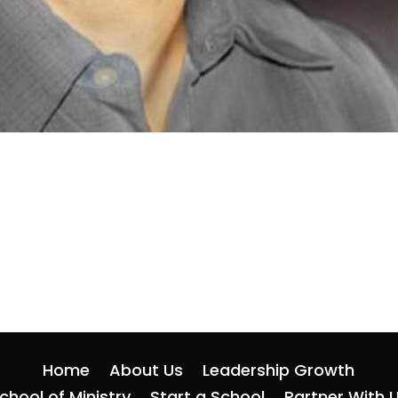
Home
About Us
Leadership Growth
chool of Ministry
Start a School
Partner With 