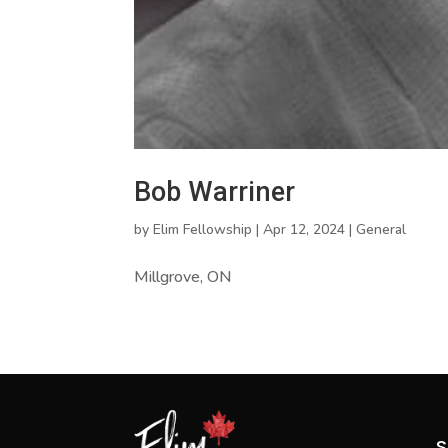
Bob Warriner
by
Elim Fellowship
|
Apr 12, 2024
|
General
Millgrove, ON
S