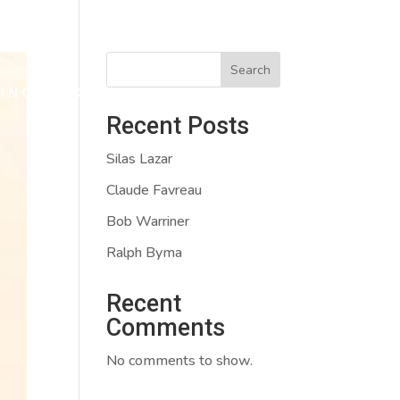
Search
VING
CONTACT
APPLY
Recent Posts
Silas Lazar
Claude Favreau
Bob Warriner
Ralph Byma
Recent
Comments
No comments to show.