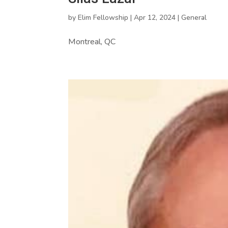
by
Elim Fellowship
|
Apr 12, 2024
|
General
Montreal, QC