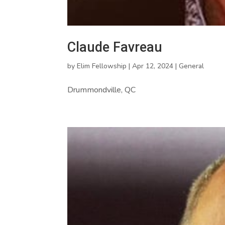
Claude Favreau
by
Elim Fellowship
|
Apr 12, 2024
|
General
Drummondville, QC