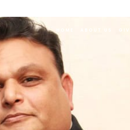
HOME
ABOUT US
GI