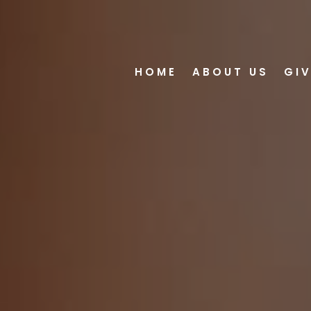
HOME
ABOUT US
GI