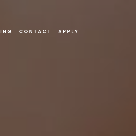
VING
CONTACT
APPLY