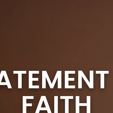
ATEMENT
FAITH